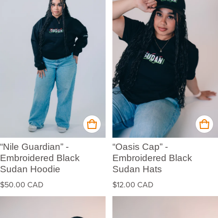
“Nile Guardian” -
“Oasis Cap” -
Embroidered Black
Embroidered Black
Sudan Hoodie
Sudan Hats
Regular price
Regular price
$50.00 CAD
$12.00 CAD