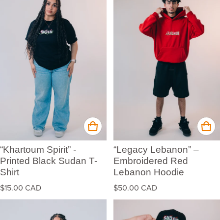
“Khartoum Spirit” -
“Legacy Lebanon” –
Printed Black Sudan T-
Embroidered Red
Shirt
Lebanon Hoodie
Regular price
Regular price
$15.00 CAD
$50.00 CAD