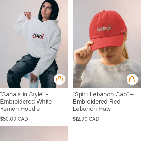
“Sana’a in Style” -
“Spirit Lebanon Cap” –
Embroidered White
Embroidered Red
Yemen Hoodie
Lebanon Hats
Regular price
Regular price
$50.00 CAD
$12.00 CAD