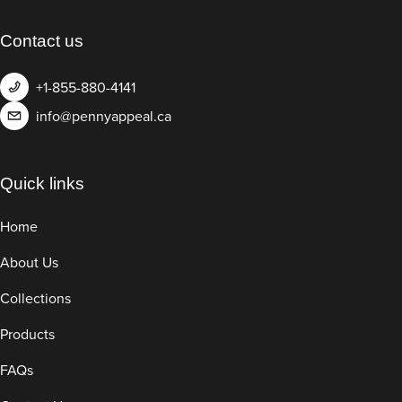
Contact us
+1-855-880-4141
info@pennyappeal.ca
Quick links
Home
About Us
Collections
Products
FAQs