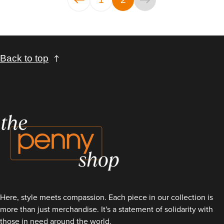
Back to top
Here, style meets compassion. Each piece in our collection is
more than just merchandise. It's a statement of solidarity with
those in need around the world.