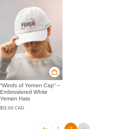
“Winds of Yemen Cap” –
Embroidered White
Yemen Hats
Regular price
$12.00 CAD
1
2